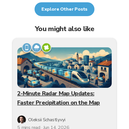
Explore Other Posts
You might also like
2-Minute Radar Map Updates:
Faster Precipitation on the Map
Oleksii Schastlyvyi
5 mins read · Jun 14, 2026