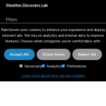
Weather Discovery Lab
Maps
RainViewer uses cookies to enhance your experience and display
Live Radar
relevant ads. We rely on analytics and internal data to improve
features. Choose which categories you’re comfortable with.
Hurricane Tracking
Accept All
Allow Some
Reject All
Severe Alerts
Necessary
Analytics
Preferences
API
Learn more about how we use cookies
API Documentation
Data sources