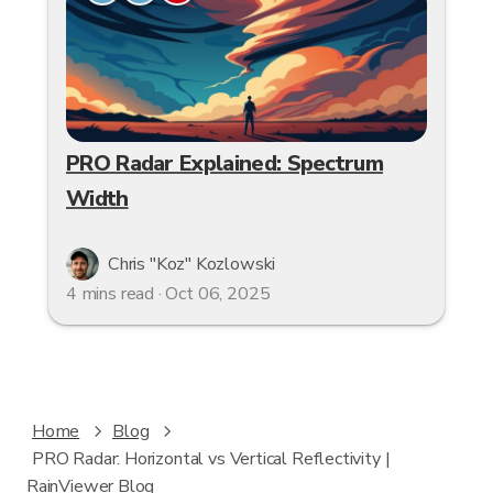
PRO Radar Explained: Spectrum
Width
Chris "Koz" Kozlowski
4 mins read · Oct 06, 2025
Home
Blog
PRO Radar: Horizontal vs Vertical Reflectivity |
RainViewer Blog