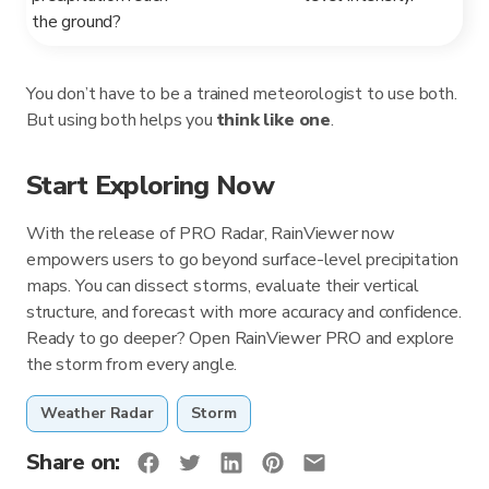
the ground?
You don’t have to be a trained meteorologist to use both.
But using both helps you
think like one
.
Start Exploring Now
With the release of PRO Radar, RainViewer now
empowers users to go beyond surface-level precipitation
maps. You can dissect storms, evaluate their vertical
structure, and forecast with more accuracy and confidence.
Ready to go deeper? Open RainViewer PRO and explore
the storm from every angle.
Weather Radar
Storm
Share on: