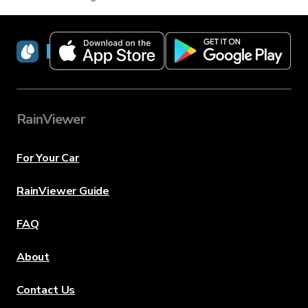
RainViewer
RainViewer
For Your Car
RainViewer Guide
FAQ
About
Contact Us