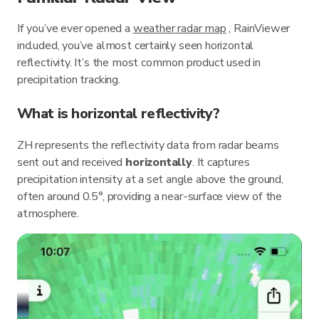
If you’ve ever opened a
weather radar map
, RainViewer
included, you’ve almost certainly seen horizontal
reflectivity. It’s the most common product used in
precipitation tracking.
What is horizontal reflectivity?
ZH represents the reflectivity data from radar beams
sent out and received
horizontally
. It captures
precipitation intensity at a set angle above the ground,
often around 0.5°, providing a near-surface view of the
atmosphere.