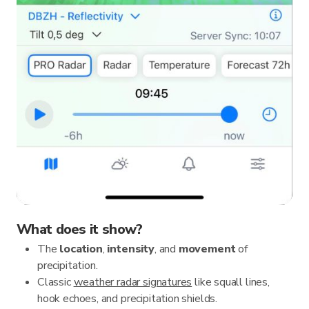
What does it show?
The
location
,
intensity
, and
movement
of
precipitation.
Classic
weather radar signatures
like squall lines,
hook echoes, and precipitation shields.