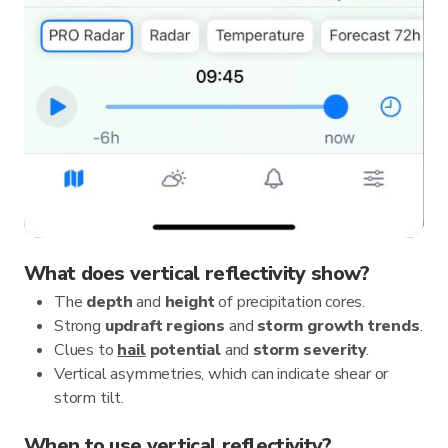
What does vertical reflectivity show?
The
depth
and
height
of precipitation cores.
Strong
updraft regions
and
storm growth trends
.
Clues to
hail
potential
and
storm severity
.
Vertical asymmetries, which can indicate shear or
storm tilt.
When to use vertical reflectivity?