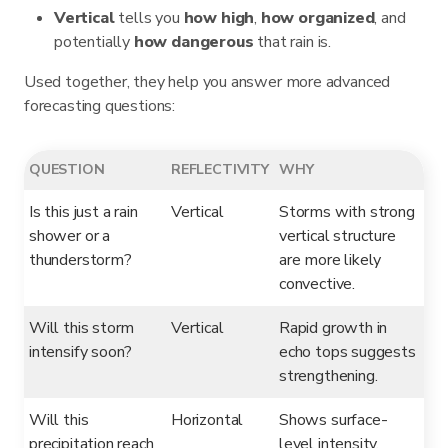
Vertical
tells you
how high
,
how organized
, and
potentially
how dangerous
that rain is.
Used together, they help you answer more advanced
forecasting questions:
QUESTION
REFLECTIVITY
WHY
Is this just a rain
Vertical
Storms with strong
shower or a
vertical structure
thunderstorm?
are more likely
convective.
Will this storm
Vertical
Rapid growth in
intensify soon?
echo tops suggests
strengthening.
Will this
Horizontal
Shows surface-
precipitation reach
level intensity.