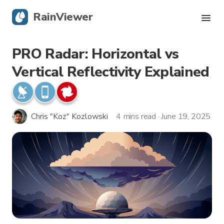
RainViewer
PRO Radar: Horizontal vs
Live Radar
Vertical Reflectivity Explained
Hurricane Tracking
Severe Alerts
Chris "Koz" Kozlowski
4 mins read · June 19, 2025
Blog
Get the app