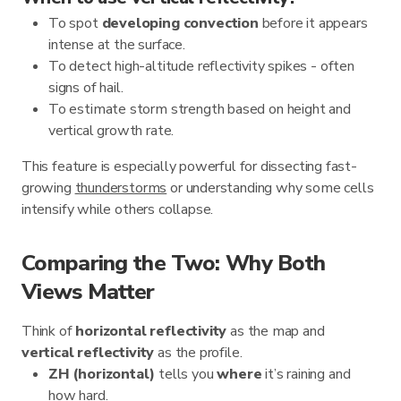
To spot
developing convection
before it appears
intense at the surface.
To detect high-altitude reflectivity spikes - often
signs of hail.
To estimate storm strength based on height and
vertical growth rate.
This feature is especially powerful for dissecting fast-
growing
thunderstorms
or understanding why some cells
intensify while others collapse.
Comparing the Two: Why Both
Views Matter
Think of
horizontal reflectivity
as the map and
vertical reflectivity
as the profile.
ZH (horizontal)
tells you
where
it’s raining and
how hard.