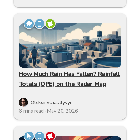
How Much Rain Has Fallen? Rainfall
Totals (QPE) on the Radar Map
Oleksii Schastlyvyi
6 mins read · May 20, 2026