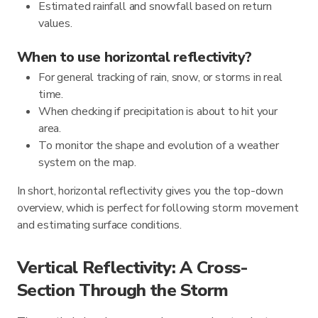
Estimated rainfall and snowfall based on return
values.
When to use horizontal reflectivity?
For general tracking of rain, snow, or storms in real
time.
When checking if precipitation is about to hit your
area.
To monitor the shape and evolution of a weather
system on the map.
In short, horizontal reflectivity gives you the top-down
overview, which is perfect for following storm movement
and estimating surface conditions.
Vertical Reflectivity: A Cross-
Section Through the Storm