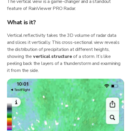
The vertical view is a game-changer and a standout
feature of RainViewer PRO Radar.
What is it?
Vertical reflectivity takes the 3D volume of radar data
and slices it vertically. This cross-sectional view reveals
the distribution of precipitation at different heights,
showing the
vertical structure
of a storm. It’s like
peeling back the layers of a thunderstorm and examining
it from the side.