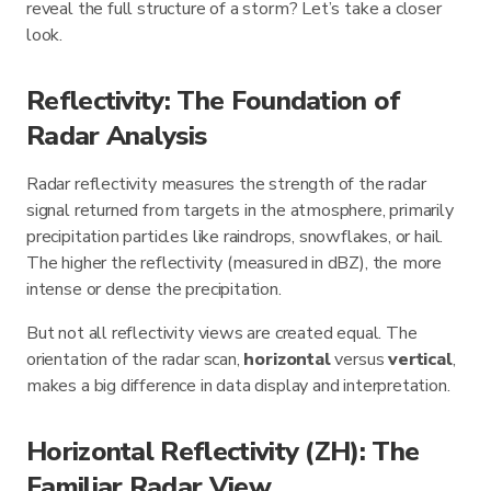
reveal the full structure of a storm? Let’s take a closer
look.
Reflectivity: The Foundation of
Radar Analysis
Radar reflectivity measures the strength of the radar
signal returned from targets in the atmosphere, primarily
precipitation particles like raindrops, snowflakes, or hail.
The higher the reflectivity (measured in dBZ), the more
intense or dense the precipitation.
But not all reflectivity views are created equal. The
orientation of the radar scan,
horizontal
versus
vertical
,
makes a big difference in data display and interpretation.
Horizontal Reflectivity (ZH): The
Familiar Radar View