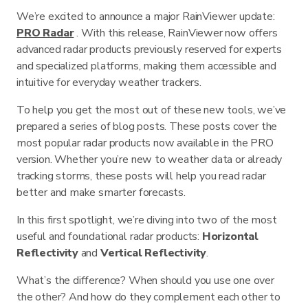
We’re excited to announce a major RainViewer update:
PRO Radar
. With this release, RainViewer now offers
advanced radar products previously reserved for experts
and specialized platforms, making them accessible and
intuitive for everyday weather trackers.
To help you get the most out of these new tools, we’ve
prepared a series of blog posts. These posts cover the
most popular radar products now available in the PRO
version. Whether you’re new to weather data or already
tracking storms, these posts will help you read radar
better and make smarter forecasts.
In this first spotlight, we’re diving into two of the most
useful and foundational radar products:
Horizontal
Reflectivity
and
Vertical Reflectivity
.
What’s the difference? When should you use one over
the other? And how do they complement each other to